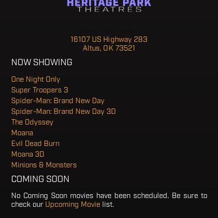
Heritage Park Theatre 7
16107 US Highway 283
Altus, OK 73521
NOW SHOWING
One Night Only
Super Troopers 3
Spider-Man: Brand New Day
Spider-Man: Brand New Day 3D
The Odyssey
Moana
Evil Dead Burn
Moana 3D
Minions & Monsters
COMING SOON
No Coming Soon movies have been scheduled. Be sure to
check our
Upcoming Movie
list.