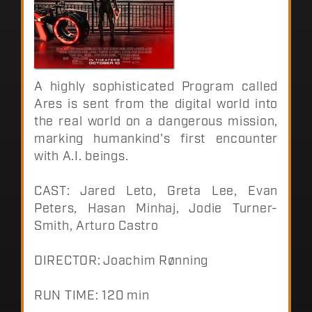
A highly sophisticated Program called
Ares is sent from the digital world into
the real world on a dangerous mission,
marking humankind's first encounter
with A.I. beings.
CAST: Jared Leto, Greta Lee, Evan
Peters, Hasan Minhaj, Jodie Turner-
Smith, Arturo Castro
DIRECTOR: Joachim Rønning
RUN TIME: 120 min