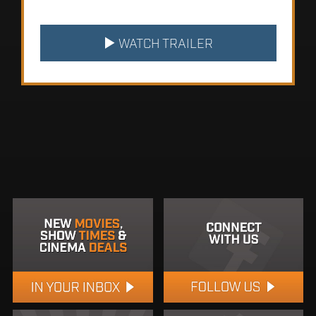
WATCH TRAILER