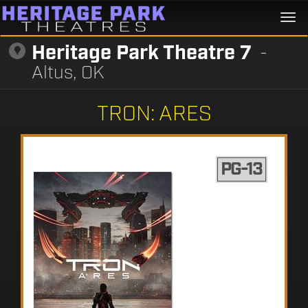
Togg
navi
Heritage Park Theatre 7
-
Altus, OK
TRON: ARES
PG-13