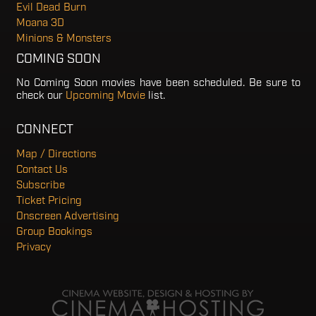
Evil Dead Burn
Moana 3D
Minions & Monsters
COMING SOON
No Coming Soon movies have been scheduled. Be sure to
check our
Upcoming Movie
list.
CONNECT
Map / Directions
Contact Us
Subscribe
Ticket Pricing
Onscreen Advertising
Group Bookings
Privacy