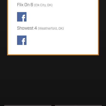
Flix On 6
(Elk City, OK)
Showest 4
(Weatherford, OK)