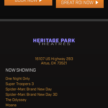
Heritage Park Theatre 7
16107 US Highway 283
Altus, OK 73521
NOW SHOWING
One Night Only
Super Troopers 3
Spider-Man: Brand New Day
Spider-Man: Brand New Day 3D
The Odyssey
Moana