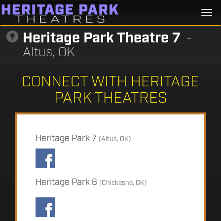
Togg
navi
Heritage Park Theatre 7
-
Altus, OK
CONNECT WITH HERITAGE
PARK THEATRES
Heritage Park 7
(Altus, OK)
Heritage Park 6
(Chickasha, OK)